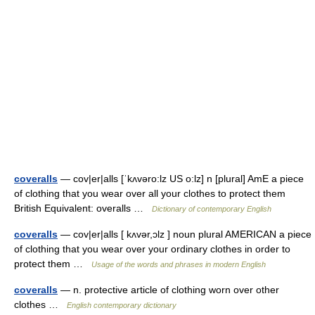
coveralls
— cov|er|alls [ˈkʌvəro:lz US o:lz] n [plural] AmE a piece
of clothing that you wear over all your clothes to protect them
British Equivalent: overalls …
Dictionary of contemporary English
coveralls
— cov|er|alls [ kʌvər,ɔlz ] noun plural AMERICAN a piece
of clothing that you wear over your ordinary clothes in order to
protect them …
Usage of the words and phrases in modern English
coveralls
— n. protective article of clothing worn over other
clothes …
English contemporary dictionary