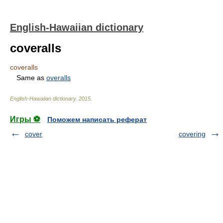
English-Hawaiian dictionary
coveralls
coveralls
Same as
overalls
English-Hawaiian dictionary
.
2015
.
Игры ⚽
Поможем написать реферат
cover
covering