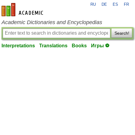
RU
DE
ES
FR
en-academic.com
Academic Dictionaries and Encyclopedias
Search!
Interpretations
Translations
Books
Игры ⚽