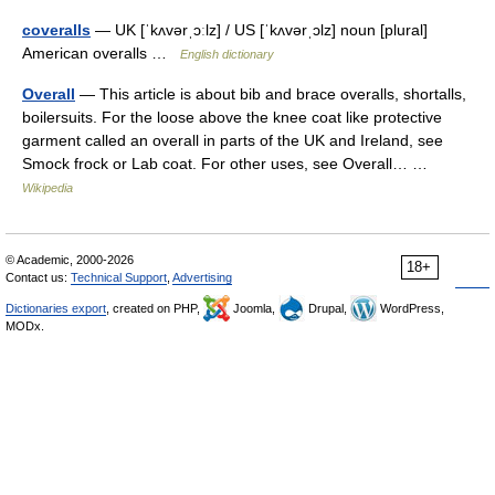
coveralls
— UK [ˈkʌvərˌɔːlz] / US [ˈkʌvərˌɔlz] noun [plural]
American overalls …
English dictionary
Overall
— This article is about bib and brace overalls, shortalls,
boilersuits. For the loose above the knee coat like protective
garment called an overall in parts of the UK and Ireland, see
Smock frock or Lab coat. For other uses, see Overall… …
Wikipedia
© Academic, 2000-2026
18+
Contact us:
Technical Support
,
Advertising
Dictionaries export
, created on PHP,
Joomla,
Drupal,
WordPress,
MODx.