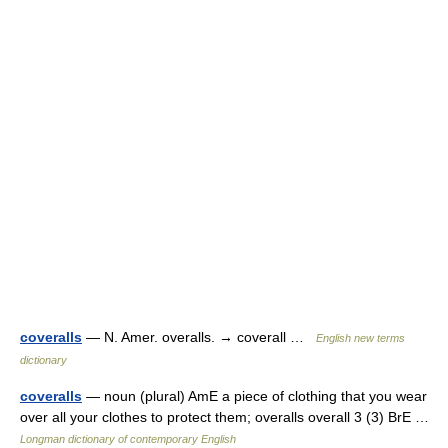
coveralls
— N. Amer. overalls. → coverall …
English new terms
dictionary
coveralls
— noun (plural) AmE a piece of clothing that you wear
over all your clothes to protect them; overalls overall 3 (3) BrE …
Longman dictionary of contemporary English