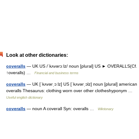
Look at other dictionaries:
coveralls
— UK US /ˈkʌvərɔːlz/ noun [plural] US ► OVERALLS(Cf.
↑overalls) …
Financial and business terms
coveralls
— UK [ˈkʌvərˌɔːlz] US [ˈkʌvərˌɔlz] noun [plural] american
overalls Thesaurus: clothing worn over other clotheshyponym …
Useful english dictionary
coveralls
— noun A coverall Syn: overalls …
Wiktionary